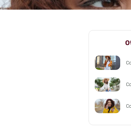
O
C
C
C