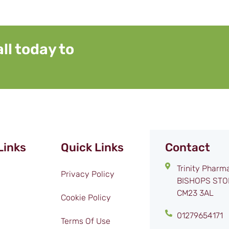
ll today to
Links
Quick Links
Contact
Trinity Pharm
Privacy Policy
BISHOPS STO
CM23 3AL
Cookie Policy
01279654171
Terms Of Use