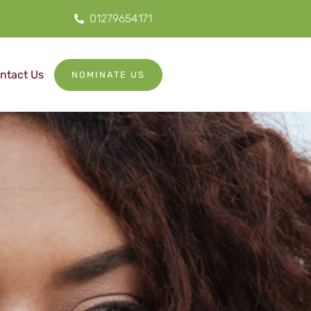
01279654171
ntact Us
NOMINATE US