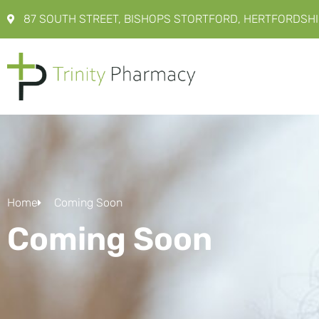
87 SOUTH STREET, BISHOPS STORTFORD, HERTFORDSHI
Home
Coming Soon
Coming Soon