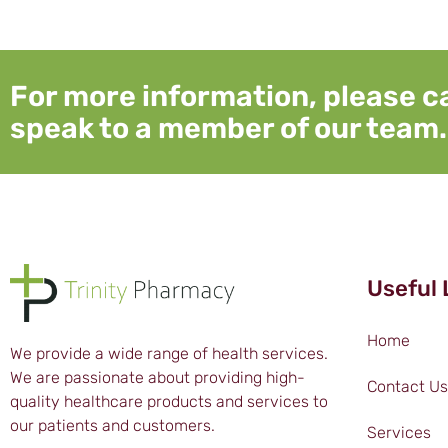
For more information, please ca
speak to a member of our team.
Useful 
Home
We provide a wide range of health services.
We are passionate about providing high-
Contact Us
quality healthcare products and services to
our patients and customers.
Services