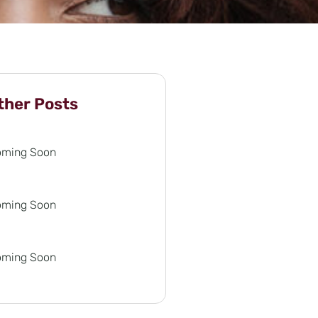
ther Posts
oming Soon
oming Soon
oming Soon