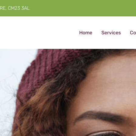
RE, CM23 3AL
Home
Services
Co