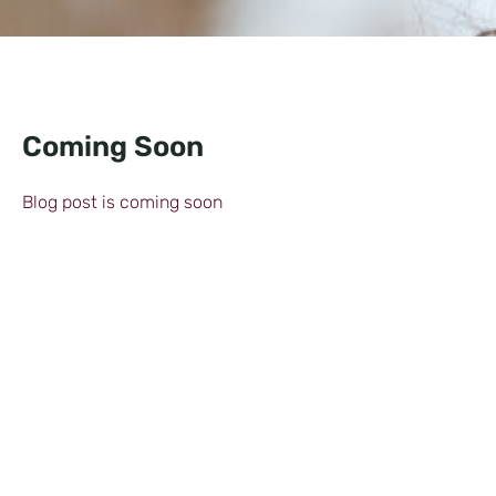
Coming Soon
Blog post is coming soon