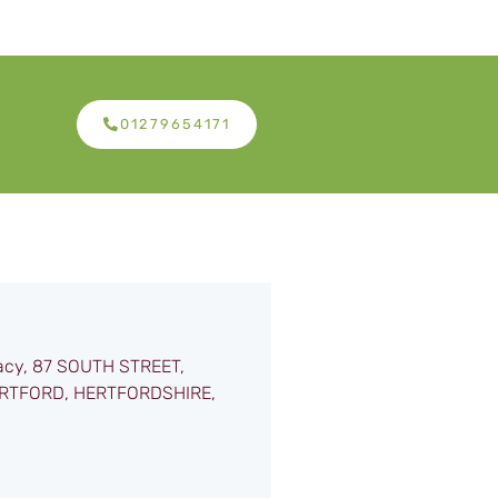
01279654171
acy, 87 SOUTH STREET,
RTFORD, HERTFORDSHIRE,