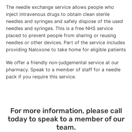
The needle exchange service allows people who
inject intravenous drugs to obtain clean sterile
needles and syringes and safely dispose of the used
needles and syringes. This is a free NHS service
placed to prevent people from sharing or reusing
needles or other devices. Part of the service includes
providing Naloxone to take home for eligible patients
We offer a friendly non-judgemental service at our
pharmacy. Speak to a member of staff for a needle
pack if you require this service.
For more information, please call
today to speak to a member of our
team.