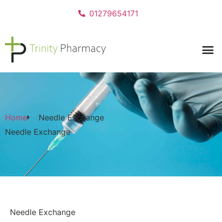
01279654171
Home
Needle Exchange
Needle Exchange
Needle Exchange