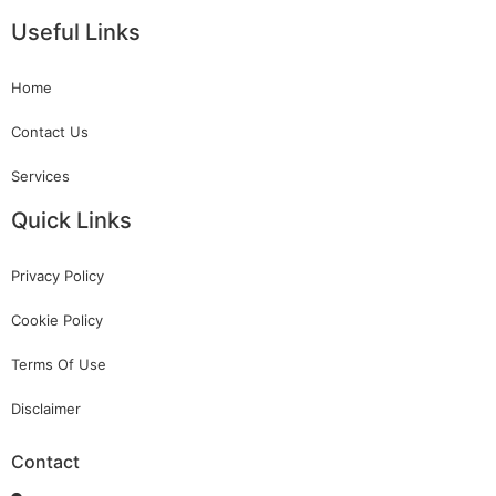
Useful Links
Home
Contact Us
Services
Quick Links
Privacy Policy
Cookie Policy
Terms Of Use
Disclaimer
Contact