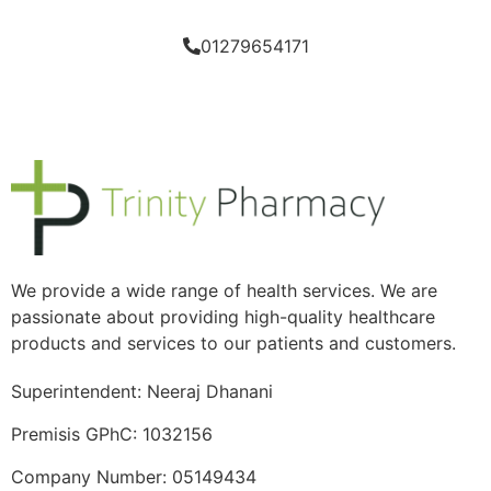
01279654171
We provide a wide range of health services. We are
passionate about providing high-quality healthcare
products and services to our patients and customers.
Superintendent: Neeraj Dhanani
Premisis GPhC: 1032156
Company Number: 05149434