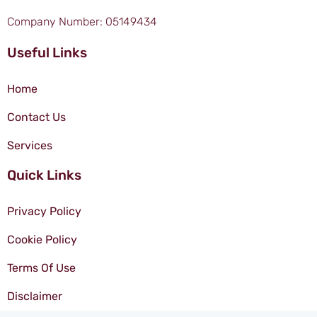
Company Number: 05149434
Useful Links
Home
Contact Us
Services
Quick Links
Privacy Policy
Cookie Policy
Terms Of Use
Disclaimer