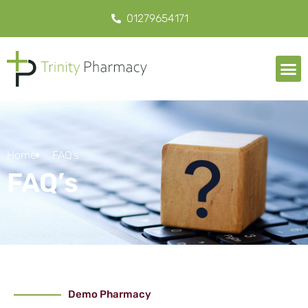
01279654171
Home
FAQ’s
FAQ’s
Demo Pharmacy