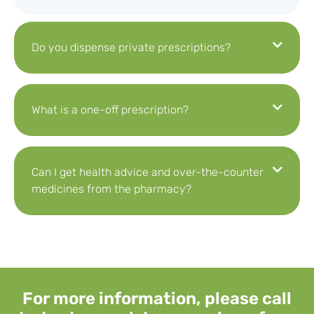
Do you dispense private prescriptions?
What is a one-off prescription?
Can I get health advice and over-the-counter
medicines from the pharmacy?
For more information, please call