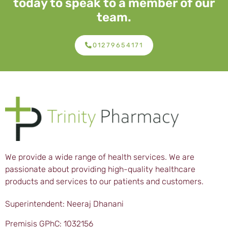
today to speak to a member of our
team.
01279654171
We provide a wide range of health services. We are
passionate about providing high-quality healthcare
products and services to our patients and customers.
Superintendent: Neeraj Dhanani
Premisis GPhC: 1032156