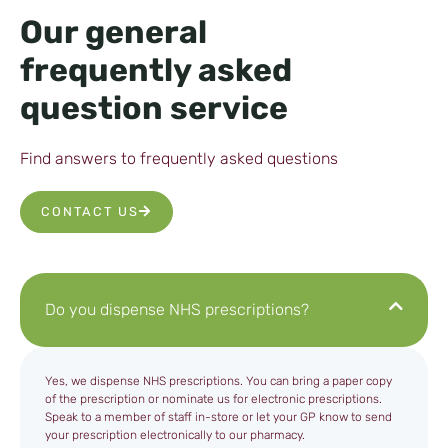
Our general
frequently asked
question service
Find answers to frequently asked questions
CONTACT US
Do you dispense NHS prescriptions?
Yes, we dispense NHS prescriptions. You can bring a paper copy
of the prescription or nominate us for electronic prescriptions.
Speak to a member of staff in-store or let your GP know to send
your prescription electronically to our pharmacy.